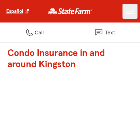
Español
Call
Text
Condo Insurance in and
around Kingston