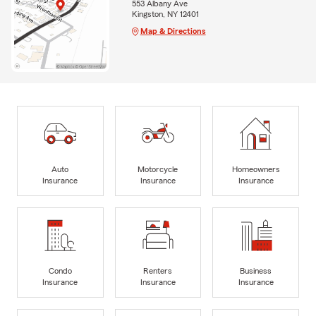
553 Albany Ave
Kingston, NY 12401
Map & Directions
Auto
Motorcycle
Homeowners
Insurance
Insurance
Insurance
Condo
Renters
Business
Insurance
Insurance
Insurance