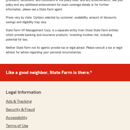
provisions, exclusions, and conditions in the policy itself, and any endorsements. See your
policy and any additional endorsement for exact coverage details or for further
information, please see a State Farm agent.
Prices vary by state. Options selected by customer; availability, amount of discounts,
savings and eligibility may vary.
State Farm VP Management Corp. is a separate entity from those State Farm entities
which provide banking and insurance products. Investing involves risk, including
potential for loss.
Neither State Farm nor its agents provide tax or legal advice. Please consult a tax or legal
advisor for advice regarding your personal circumstances.
Like a good neighbor, State Farm is there.®
Legal Information
Ads & Tracking
Security & Fraud
Accessibility
Terms of Use