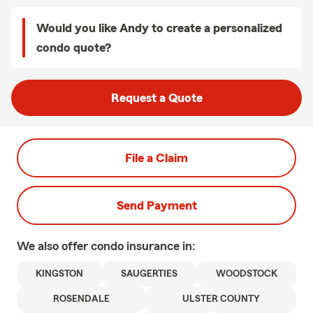
Would you like Andy to create a personalized
condo quote?
Request a Quote
File a Claim
Send Payment
We also offer
condo
insurance in:
KINGSTON
SAUGERTIES
WOODSTOCK
ROSENDALE
ULSTER COUNTY