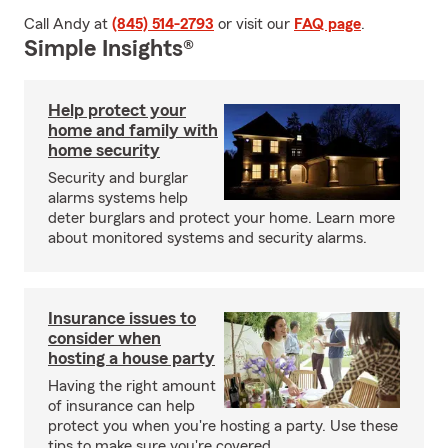
Call Andy at
(845) 514-2793
or visit our
FAQ page
.
Simple Insights®
Help protect your
home and family with
home security
Security and burglar
alarms systems help
deter burglars and protect your home. Learn more
about monitored systems and security alarms.
Insurance issues to
consider when
hosting a house party
Having the right amount
of insurance can help
protect you when you're hosting a party. Use these
tips to make sure you're covered.