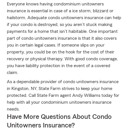
Everyone knows having condominium unitowners
insurance is essential in case of a ice storm, blizzard or
hailstorm. Adequate condo unitowners insurance can help
if your condo is destroyed, so you aren’t stuck making
payments for a home that isn’t habitable. One important
part of condo unitowners insurance is that it also covers
you in certain legal cases. If someone slips on your
property, you could be on the hook for the cost of their
recovery or physical therapy. With good condo coverage,
you have liability protection in the event of a covered
claim.
As a dependable provider of condo unitowners insurance
in Kingston, NY, State Farm strives to keep your home
protected. Call State Farm agent Andy Williams today for
help with all your condominium unitowners insurance
needs.
Have More Questions About Condo
Unitowners Insurance?