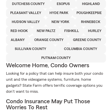
DUTCHESS COUNTY
ESOPUS
HIGHLAND
PLEASANT VALLEY
HYDE PARK
POUGHKEEPSIE
HUDSON VALLEY
NEW YORK
RHINEBECK
RED HOOK
NEW PALTZ
FISHKILL
HURLEY
ALBANY
ORANGE COUNTY
GREENE COUNTY
SULLIVAN COUNTY
COLUMBIA COUNTY
PUTNAM COUNTY
Welcome Home, Condo Owners
Looking for a policy that can help insure both your condo
unit and the videogame systems, furniture, home
gadgets? State Farm offers terrific coverage options you
don't want to miss.
Condo Insurance May Put Those
Worries To Rest