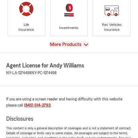
Life
Rec Vehicles
Investments
Insurance
Insurance
View
More Products
Agent License for Andy Williams
NY-LA-1274498
NY-PC-1274498
If you are using a screen reader and having difficulty with this website
please call
(845) 514-2793
.
Disclosures
This content is only a general description of coverages and is not a statement of contract.
Details of coverage or limits vary in some states. All coverages are subject to the terms,