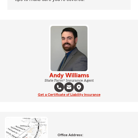
Andy Williams
State Farm® Insurance Agent
Get a Certificate of Liability Insurance
Office Address: